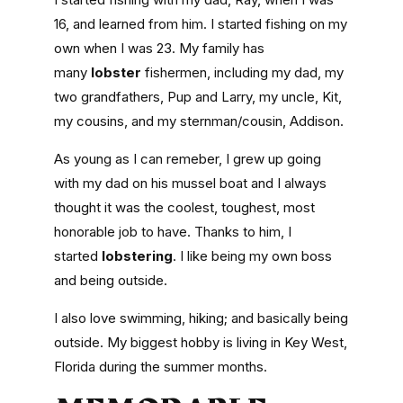
16, and learned from him. I started fishing on my
own when I was 23. My family has
many
lobster
fishermen, including my dad, my
two grandfathers, Pup and Larry, my uncle, Kit,
my cousins, and my sternman/cousin, Addison.
As young as I can remeber, I grew up going
with my dad on his mussel boat and I always
thought it was the coolest, toughest, most
honorable job to have. Thanks to him, I
started
lobstering
. I like being my own boss
and being outside.
I also love swimming, hiking; and basically being
outside. My biggest hobby is living in Key West,
Florida during the summer months.