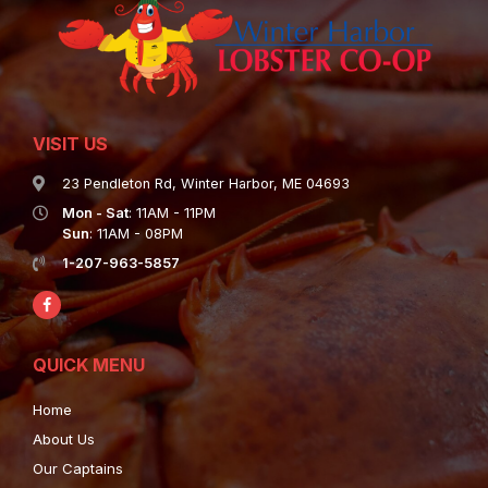
VISIT US
23 Pendleton Rd, Winter Harbor, ME 04693
Mon - Sat
: 11AM - 11PM
Sun
: 11AM - 08PM
1-207-963-5857
QUICK MENU
Home
About Us
Our Captains