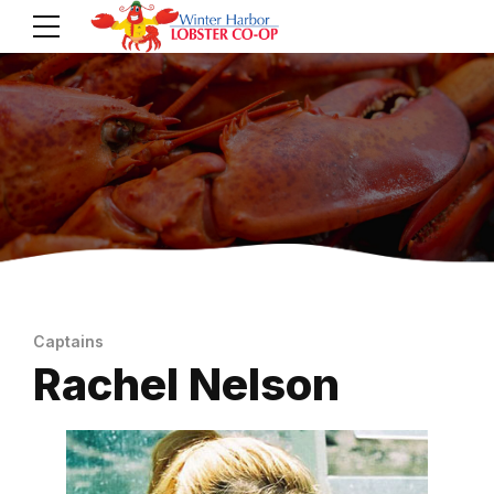
Captains
Rachel Nelson