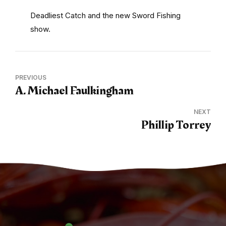
Deadliest Catch and the new Sword Fishing
show.
PREVIOUS
A. Michael Faulkingham
NEXT
Phillip Torrey