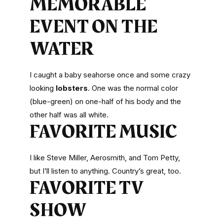
MEMORABLE
EVENT ON THE
WATER
I caught a baby seahorse once and some crazy
looking
lobsters
. One was the normal color
(blue-green) on one-half of his body and the
other half was all white.
FAVORITE MUSIC
I like Steve Miller, Aerosmith, and Tom Petty,
but I’ll listen to anything. Country’s great, too.
FAVORITE TV
SHOW