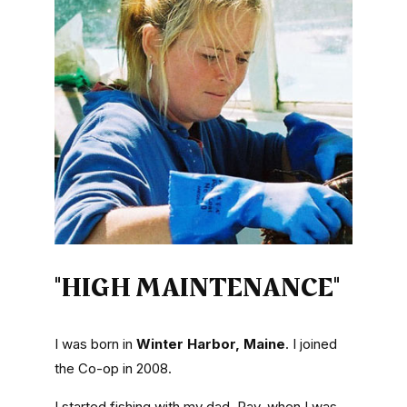
"HIGH MAINTENANCE"
I was born in
Winter Harbor, Maine
. I joined
the Co-op in 2008.
I started fishing with my dad, Ray, when I was