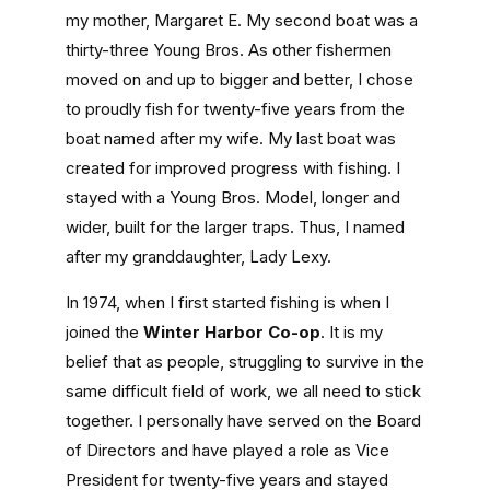
my mother, Margaret E. My second boat was a
thirty-three Young Bros. As other fishermen
moved on and up to bigger and better, I chose
to proudly fish for twenty-five years from the
boat named after my wife. My last boat was
created for improved progress with fishing. I
stayed with a Young Bros. Model, longer and
wider, built for the larger traps. Thus, I named
after my granddaughter, Lady Lexy.
In 1974, when I first started fishing is when I
joined the
Winter Harbor Co-op
. It is my
belief that as people, struggling to survive in the
same difficult field of work, we all need to stick
together. I personally have served on the Board
of Directors and have played a role as Vice
President for twenty-five years and stayed