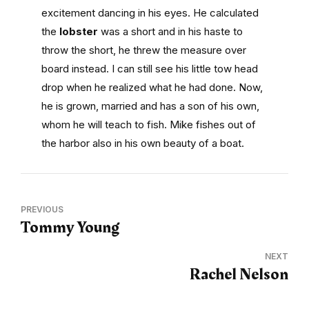
excitement dancing in his eyes. He calculated
the
lobster
was a short and in his haste to
throw the short, he threw the measure over
board instead. I can still see his little tow head
drop when he realized what he had done. Now,
he is grown, married and has a son of his own,
whom he will teach to fish. Mike fishes out of
the harbor also in his own beauty of a boat.
PREVIOUS
Tommy Young
NEXT
Rachel Nelson