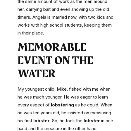
the same amount of work as the men around
her, carrying bait and even showing up the old
timers. Angela is married now, with two kids and
works with high school students, keeping them
in their place.
MEMORABLE
EVENT ON THE
WATER
My youngest child, Mike, fished with me when
he was much younger. He was eager to learn
every aspect of
lobstering
as he could. When
he was ten years old, he insisted on measuring
his first
lobster
. So, he took the
lobster
in one
hand and the measure in the other hand,