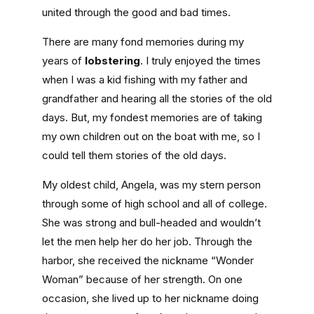
united through the good and bad times.
There are many fond memories during my
years of
lobstering
. I truly enjoyed the times
when I was a kid fishing with my father and
grandfather and hearing all the stories of the old
days. But, my fondest memories are of taking
my own children out on the boat with me, so I
could tell them stories of the old days.
My oldest child, Angela, was my stern person
through some of high school and all of college.
She was strong and bull-headed and wouldn’t
let the men help her do her job. Through the
harbor, she received the nickname “Wonder
Woman” because of her strength. On one
occasion, she lived up to her nickname doing