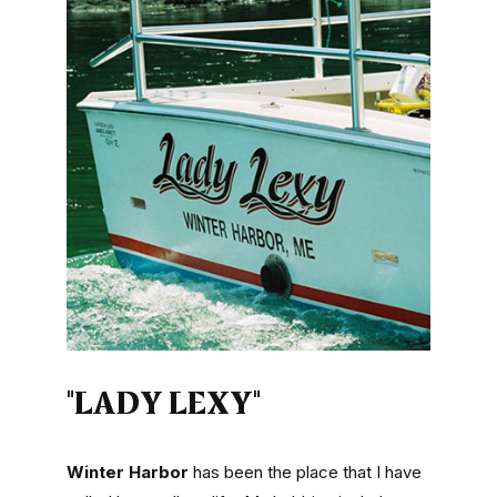
"LADY LEXY"
Winter Harbor
has been the place that I have