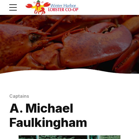
Captains
A. Michael
Faulkingham