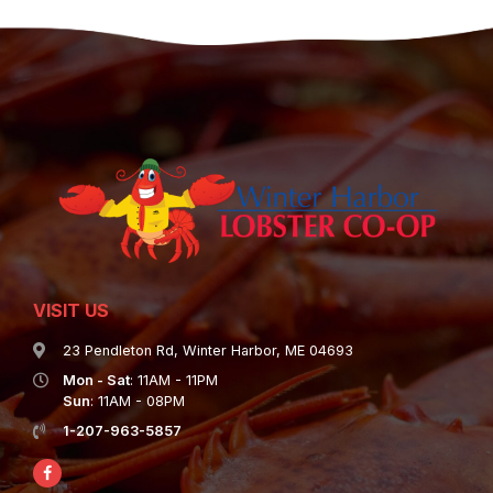
VISIT US
23 Pendleton Rd, Winter Harbor, ME 04693
Mon - Sat
: 11AM - 11PM
Sun
: 11AM - 08PM
1-207-963-5857