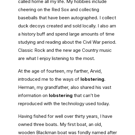
called home all my life. My hobbies include
cheering on the Red Sox and collecting
baseballs that have been autographed. I collect
duck decoys created and sold locally. I also am
a history buff and spend large amounts of time
studying and reading about the Civil War period.
Classic Rock and the new age Country music
are what I enjoy listening to the most.
At the age of fourteen, my farther, Arvid,
introduced me to the ways of
lobstering
.
Herman, my grandfather, also shared his vast
information on
lobstering
that can’t be
reproduced with the technology used today.
Having fished for well over thirty years, I have
owned three boats. My first boat, an old,
wooden Blackman boat was fondly named after