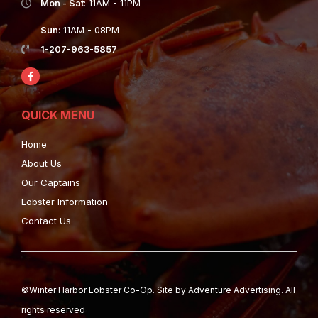
Mon - Sat
: 11AM - 11PM
Sun
: 11AM - 08PM
1-207-963-5857
QUICK MENU
Home
About Us
Our Captains
Lobster Information
Contact Us
©Winter Harbor Lobster Co-Op. Site by
Adventure Advertising.
All
rights reserved