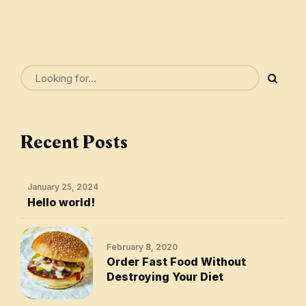
Recent Posts
January 25, 2024
Hello world!
February 8, 2020
Order Fast Food Without
Destroying Your Diet