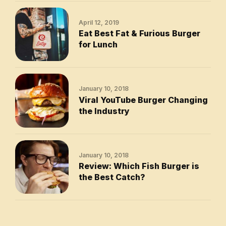
April 12, 2019
Eat Best Fat & Furious Burger
for Lunch
January 10, 2018
Viral YouTube Burger Changing
the Industry
January 10, 2018
Review: Which Fish Burger is
the Best Catch?