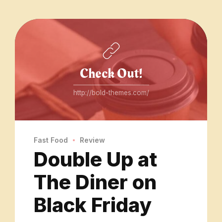
Check Out!
http://bold-themes.com/
Fast Food
Review
Double Up at
The Diner on
Black Friday