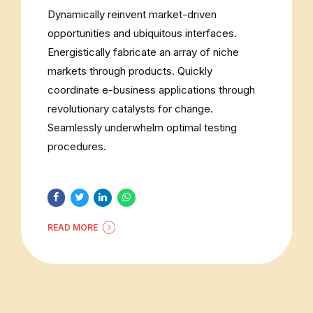
Dynamically reinvent market-driven
opportunities and ubiquitous interfaces.
Energistically fabricate an array of niche
markets through products. Quickly
coordinate e-business applications through
revolutionary catalysts for change.
Seamlessly underwhelm optimal testing
procedures.
READ MORE