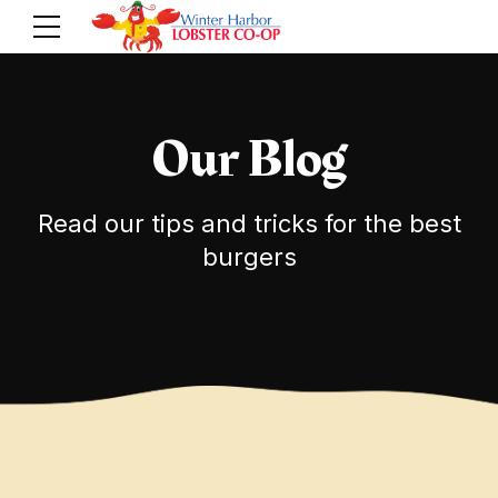
Our Blog
Read our tips and tricks for the best
burgers