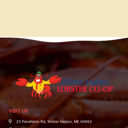
VISIT US
23 Pendleton Rd, Winter Harbor, ME 04693