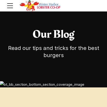
Our Blog
Read our tips and tricks for the best
burgers