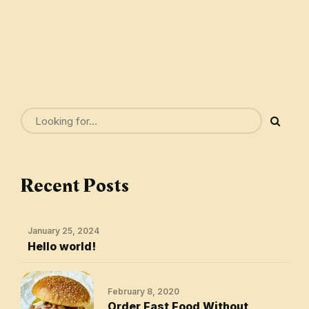
Recent Posts
January 25, 2024
Hello world!
February 8, 2020
Order Fast Food Without