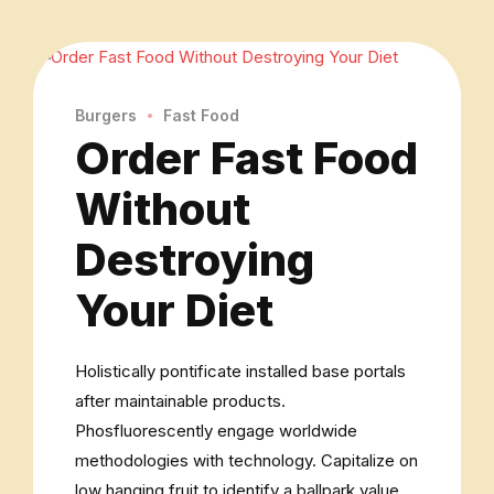
Burgers
Fast Food
Order Fast Food
Without
Destroying
Your Diet
Holistically pontificate installed base portals
after maintainable products.
Phosfluorescently engage worldwide
methodologies with technology. Capitalize on
low hanging fruit to identify a ballpark value