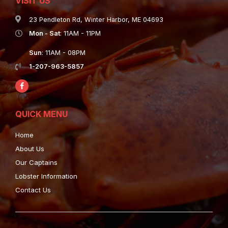
VISIT US
23 Pendleton Rd, Winter Harbor, ME 04693
Mon - Sat
: 11AM - 11PM
Sun
: 11AM - 08PM
1-207-963-5857
QUICK MENU
Home
About Us
Our Captains
Lobster Information
Contact Us