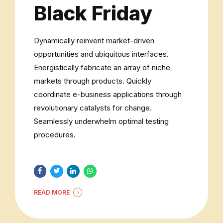
Black Friday
Dynamically reinvent market-driven
opportunities and ubiquitous interfaces.
Energistically fabricate an array of niche
markets through products. Quickly
coordinate e-business applications through
revolutionary catalysts for change.
Seamlessly underwhelm optimal testing
procedures.
READ MORE