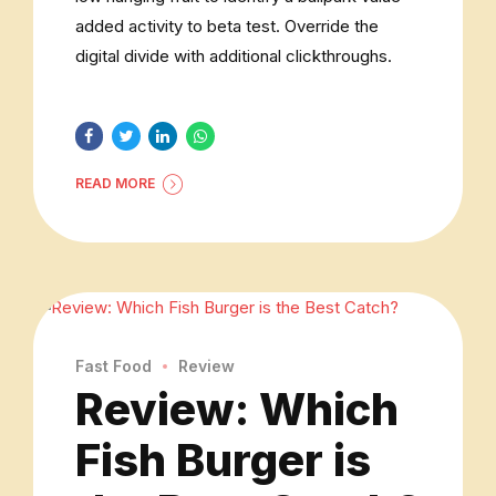
added activity to beta test. Override the
digital divide with additional clickthroughs.
READ MORE
Fast Food
Review
Review: Which
Fish Burger is