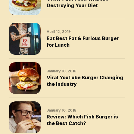
Destroying Your Diet
April 12, 2019
Eat Best Fat & Furious Burger
for Lunch
January 10, 2018
Viral YouTube Burger Changing
the Industry
January 10, 2018
Review: Which Fish Burger is
the Best Catch?