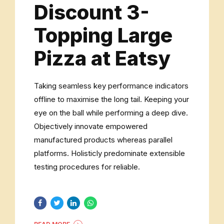
Discount 3-
Topping Large
Pizza at Eatsy
Taking seamless key performance indicators
offline to maximise the long tail. Keeping your
eye on the ball while performing a deep dive.
Objectively innovate empowered
manufactured products whereas parallel
platforms. Holisticly predominate extensible
testing procedures for reliable.