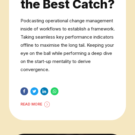
the Best Catch?
Podcasting operational change management
inside of workflows to establish a framework.
Taking seamless key performance indicators
offline to maximise the long tail. Keeping your
eye on the ball while performing a deep dive
on the start-up mentality to derive
convergence.
READ MORE