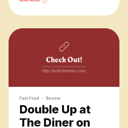
READ MORE
Check Out!
http://bold-themes.com/
Fast Food
Review
Double Up at
The Diner on