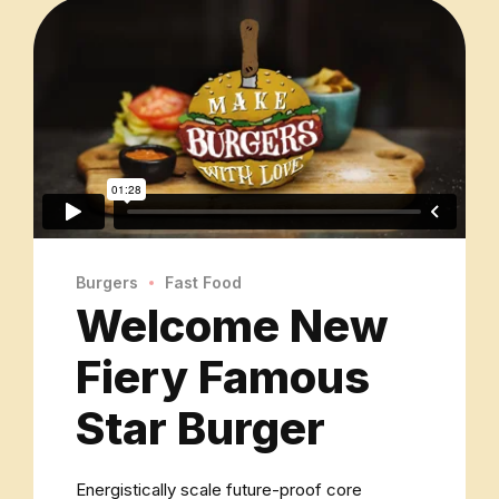
Burgers
Fast Food
Welcome New
Fiery Famous
Star Burger
Energistically scale future-proof core