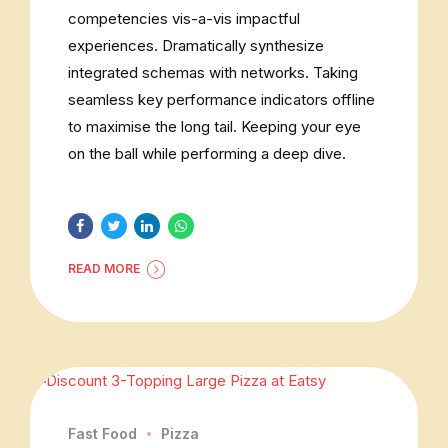
competencies vis-a-vis impactful
experiences. Dramatically synthesize
integrated schemas with networks. Taking
seamless key performance indicators offline
to maximise the long tail. Keeping your eye
on the ball while performing a deep dive.
READ MORE
Fast Food
Pizza