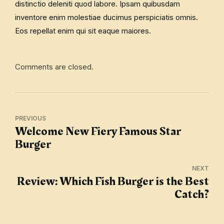
distinctio deleniti quod labore. Ipsam quibusdam
inventore enim molestiae ducimus perspiciatis omnis.
Eos repellat enim qui sit eaque maiores.
Comments are closed.
PREVIOUS
Welcome New Fiery Famous Star
Burger
NEXT
Review: Which Fish Burger is the Best
Catch?