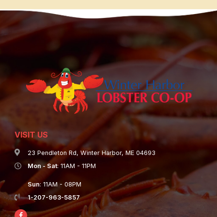
VISIT US
23 Pendleton Rd, Winter Harbor, ME 04693
Mon - Sat
: 11AM - 11PM
Sun
: 11AM - 08PM
1-207-963-5857