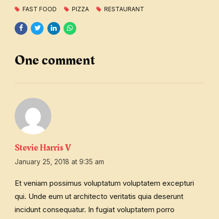
FAST FOOD
PIZZA
RESTAURANT
One comment
Stevie Harris V
January 25, 2018 at 9:35 am
Et veniam possimus voluptatum voluptatem excepturi
qui. Unde eum ut architecto veritatis quia deserunt
incidunt consequatur. In fugiat voluptatem porro