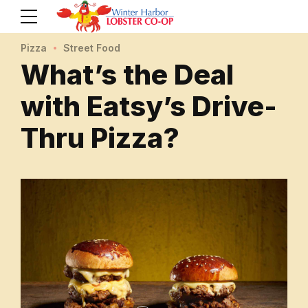
Pizza
Street Food
What’s the Deal
with Eatsy’s Drive-
Thru Pizza?