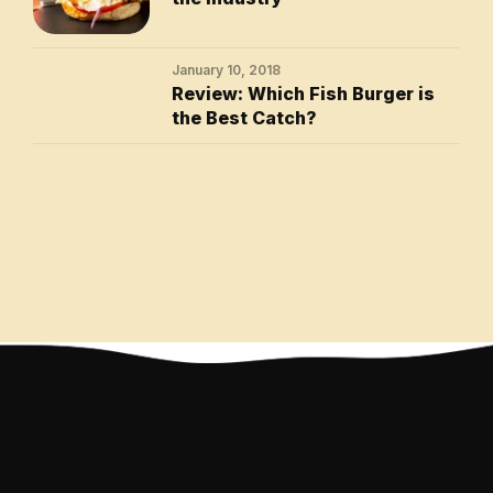
January 10, 2018
Review: Which Fish Burger is
the Best Catch?