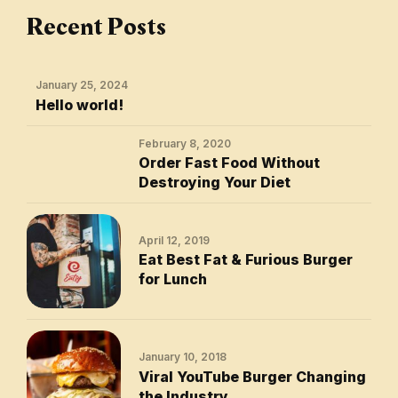
Recent Posts
January 25, 2024
Hello world!
February 8, 2020
Order Fast Food Without
Destroying Your Diet
April 12, 2019
Eat Best Fat & Furious Burger
for Lunch
January 10, 2018
Viral YouTube Burger Changing
the Industry