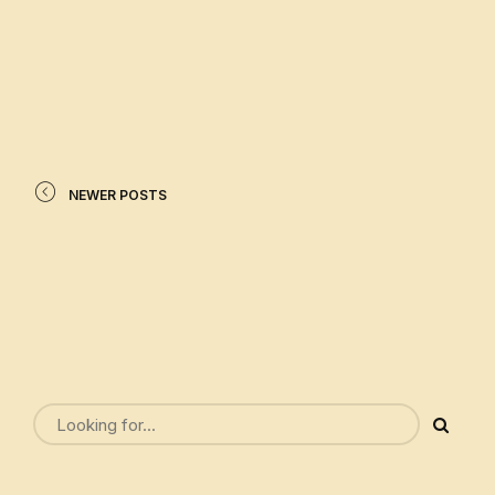
READ MORE
NEWER POSTS